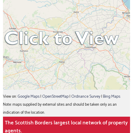
View on:
Google Maps
|
OpenStreetMap
|
Ordnance Survey
|
Bing Maps
Note: maps supplied by external sites and should be taken only as an
indication of the location.
The Scottish Borders largest local network of property
agents.