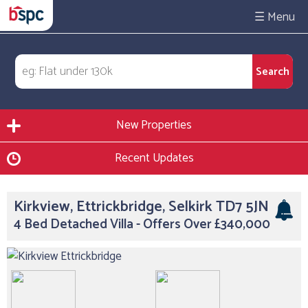
☰
New Properties
Recent Updates
Kirkview, Ettrickbridge, Selkirk TD7 5JN
4 Bed Detached Villa - Offers Over £340,000