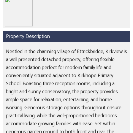
Property Description
Nestled in the charming village of Ettrickbridge, Kirkview is
a well presented detached property, offering flexible
accommodation perfect for modern family life and
conveniently situated adjacent to Kirkhope Primary
School. Boasting three reception rooms, including a
bright and sunny conservatory, the property provides
ample space for relaxation, entertaining, and home
working. Generous storage options throughout ensure
practical living, while the well-proportioned bedrooms
accommodate growing families with ease. Set within
generous garden ground to both front and rear, the