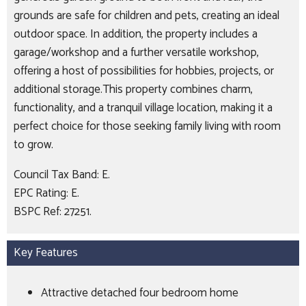
grounds are safe for children and pets, creating an ideal
outdoor space. In addition, the property includes a
garage/workshop and a further versatile workshop,
offering a host of possibilities for hobbies, projects, or
additional storage.This property combines charm,
functionality, and a tranquil village location, making it a
perfect choice for those seeking family living with room
to grow.
Council Tax Band: E.
EPC Rating: E.
BSPC Ref: 27251.
Key Features
Attractive detached four bedroom home