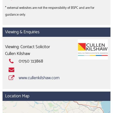
* external websites are not the responsibility of BSPC and are for
guidance only.
Viewing & Enquiries
Viewing: Contact Solicitor
Cullen Kilshaw
01750 723868
www.cullenkilshaw.com
Location Map