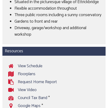
Situated in the picturesque village of Ettrickbridge
Flexible accommodation throughout
Three public rooms including a sunny conservatory
Gardens to front and rear
Driveway, garage/workshop and additional
workshop
Resources
View Schedule
Floorplans
Request Home Report
View Video
Council Tax Band
*
Google Maps
*