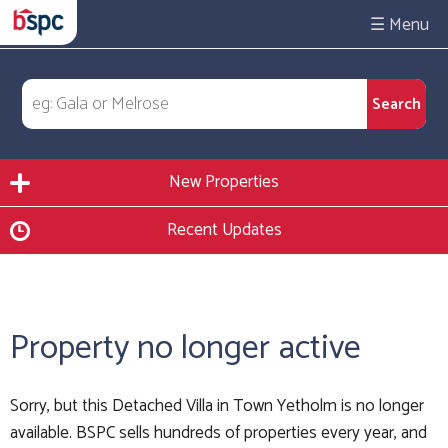
☰
New Properties
Recent Updates
Property no longer active
Sorry, but this Detached Villa in Town Yetholm is no longer
available. BSPC sells hundreds of properties every year, and