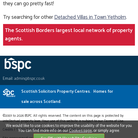
they can go pretty fast!
Try searching for other
Detached Villas in Town Yetholm
.
The Scottish Borders largest local network of property
agents.
Email:
admin@bspc.co.uk
Scottish Solicitors Property Centres.
Homes for
sale across Scotland.
©2001 to 2026 BSPC. All rights reserved. The content on this page is protected by
intellectual property laws. Your use of this website is subject to our Terms of Use.
We would like to use cookies to improve the usability of the website for you.
Credits
|
Terms & Conditions
|
Privacy Policy
|
Cookies
You can find more info on our
Cookies page
, or simply agree.