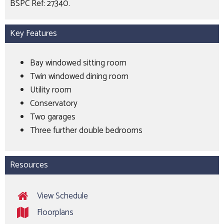
BSPC Ref: 27340.
Key Features
Bay windowed sitting room
Twin windowed dining room
Utility room
Conservatory
Two garages
Three further double bedrooms
Resources
View Schedule
Floorplans