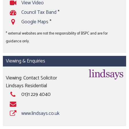
View Video
Council Tax Band
*
Google Maps
*
* external websites are not the responsibility of BSPC and are for
guidance only.
Viewing & Enquiries
Viewing: Contact Solicitor
Lindsays Residential
0131 229 4040
www.lindsays.co.uk