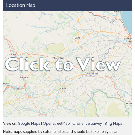
Location Map
View on:
Google Maps
|
OpenStreetMap
|
Ordnance Survey
|
Bing Maps
Note: maps supplied by external sites and should be taken only as an