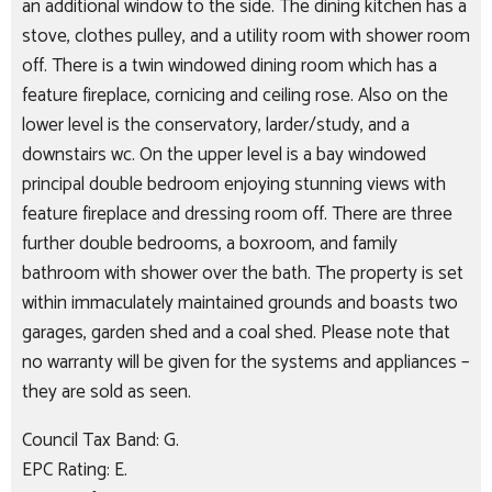
an additional window to the side. The dining kitchen has a
stove, clothes pulley, and a utility room with shower room
off. There is a twin windowed dining room which has a
feature fireplace, cornicing and ceiling rose. Also on the
lower level is the conservatory, larder/study, and a
downstairs wc. On the upper level is a bay windowed
principal double bedroom enjoying stunning views with
feature fireplace and dressing room off. There are three
further double bedrooms, a boxroom, and family
bathroom with shower over the bath. The property is set
within immaculately maintained grounds and boasts two
garages, garden shed and a coal shed. Please note that
no warranty will be given for the systems and appliances –
they are sold as seen.
Council Tax Band: G.
EPC Rating: E.