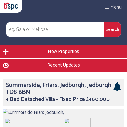
☰
New Properties
Recent Updates
Summerside, Friars, Jedburgh, Jedburgh
TD8 6BN
4 Bed Detached Villa - Fixed Price £460,000