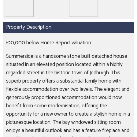
Property Description
£20,000 below Home Report valuation.
Summerside is a handsome stone built detached house
situated in an elevated position located within a highly
regarded street in the historic town of Jedburgh. This
superb property offers a substantial family home with
flexible accommodation over two levels. The elegant and
generously proportioned accommodation would now
benefit from some modernisation, offering the
opportunity for a new owner to create a stylish home in a
picturesque location. The bay windowed sitting room
enjoys a beautiful outlook and has a feature fireplace and