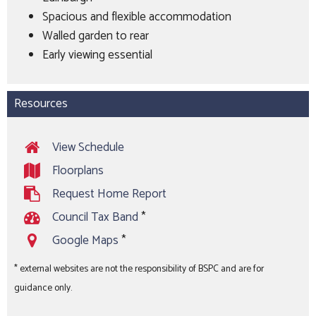
Spacious and flexible accommodation
Walled garden to rear
Early viewing essential
Resources
View Schedule
Floorplans
Request Home Report
Council Tax Band
*
Google Maps
*
* external websites are not the responsibility of BSPC and are for
guidance only.