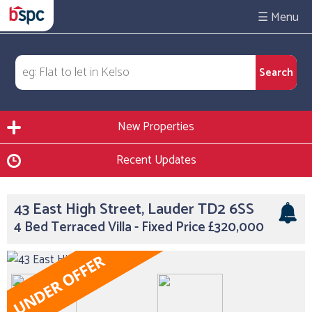
☰
New Properties
Recent Updates
43 East High Street, Lauder TD2 6SS
4 Bed Terraced Villa - Fixed Price £320,000