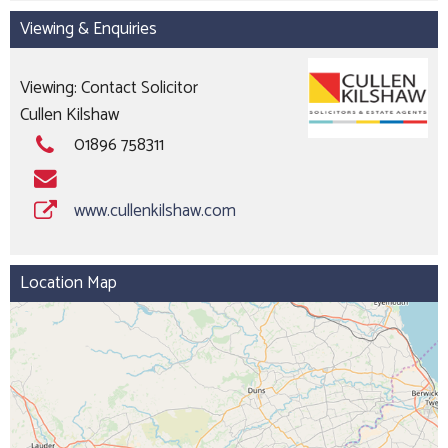
Viewing & Enquiries
Viewing: Contact Solicitor
Cullen Kilshaw
01896 758311
www.cullenkilshaw.com
Location Map