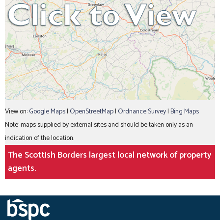
View on:
Google Maps
|
OpenStreetMap
|
Ordnance Survey
|
Bing Maps
Note: maps supplied by external sites and should be taken only as an
indication of the location.
The Scottish Borders largest local network of property
agents.