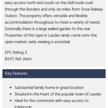
easy access north and south on the A68 trunk road
through the Borders and only six miles from Stow Railway
Station. The property offers versatile and flexible
accommodation throughout to meet a variety of needs.
Externally there is a large walled garden to the rear.
Properties of this type in Lauder rarely come onto the
open market, early viewing is essential.
EPC Rating: E.
BSPC Ref: 26611.
Key Features
Substantial family home in great location
Situated in the heart of the popular town of Lauder
Ideal for the commuter with easy access to
Edinburgh