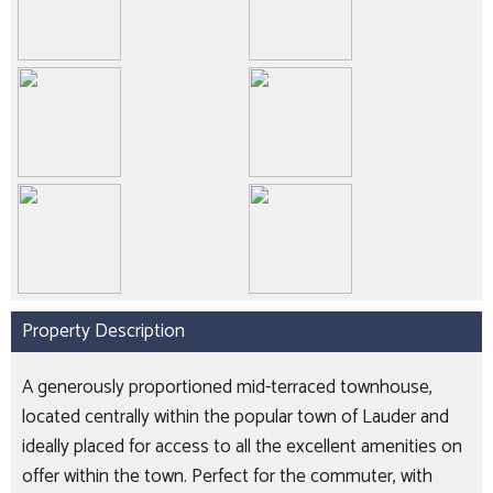
Property Description
A generously proportioned mid-terraced townhouse,
located centrally within the popular town of Lauder and
ideally placed for access to all the excellent amenities on
offer within the town. Perfect for the commuter, with