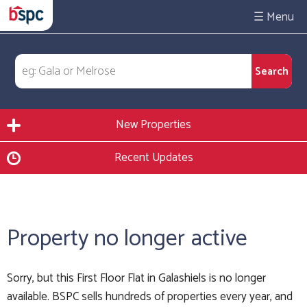
☰
New Properties
Recent Updates
Property no longer active
Sorry, but this First Floor Flat in Galashiels is no longer
available. BSPC sells hundreds of properties every year, and