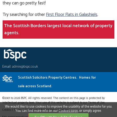
they can go pretty fast!
Try searching for other
First Floor Flats in Galashiels
.
The Scottish Borders largest local network of property
agents.
Email:
admin@bspc.co.uk
Scottish Solicitors Property Centres.
Homes for
sale across Scotland.
©2001 to 2026 BSPC. All rights reserved. The content on this page is protected by
intellectual property laws. Your use of this website is subject to our Terms of Use.
We would like to use cookies to improve the usability of the website for you.
Credits
|
Terms & Conditions
|
Privacy Policy
|
Cookies
You can find more info on our
Cookies page
, or simply agree.