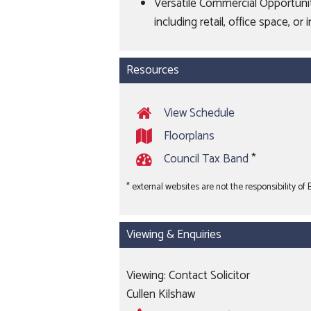
Versatile Commercial Opportunity
including retail, office space, 
Resources
View Schedule
Floorplans
Council Tax Band
*
* external websites are not the responsibility of
Viewing & Enquiries
Viewing: Contact Solicitor
Cullen Kilshaw