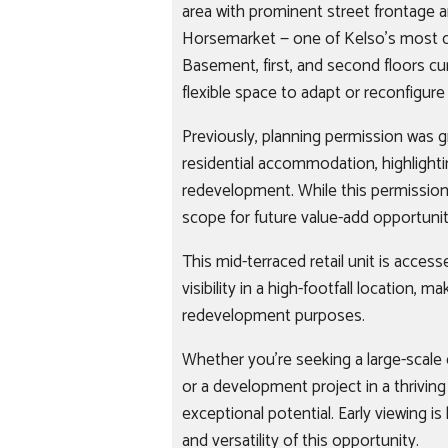
area with prominent street frontage a
Horsemarket — one of Kelso’s most ce
Basement, first, and second floors cur
flexible space to adapt or reconfigur
Previously, planning permission was g
residential accommodation, highlighti
redevelopment. While this permission
scope for future value-add opportunit
This mid-terraced retail unit is acces
visibility in a high-footfall location, mak
redevelopment purposes.
Whether you're seeking a large-scale co
or a development project in a thrivin
exceptional potential. Early viewing 
and versatility of this opportunity.