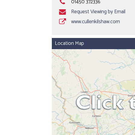
01450 372336
Request Viewing by Email
www.cullenkilshaw.com
Location Map