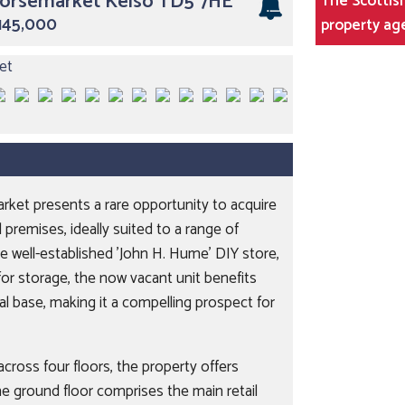
Horsemarket Kelso TD5 7HE
The Scottish
£145,000
property ag
arket presents a rare opportunity to acquire
 premises, ideally suited to a range of
 well-established 'John H. Hume' DIY store,
or storage, the now vacant unit benefits
cal base, making it a compelling prospect for
cross four floors, the property offers
he ground floor comprises the main retail