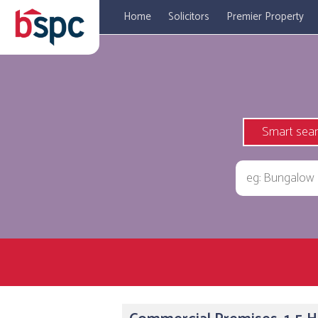
Home
Solicitors
Premier Property
Smart sea