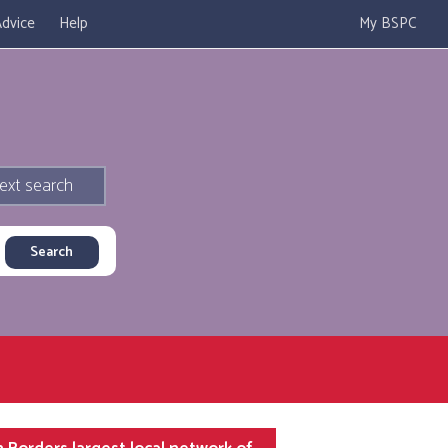
dvice
Help
My BSPC
ext search