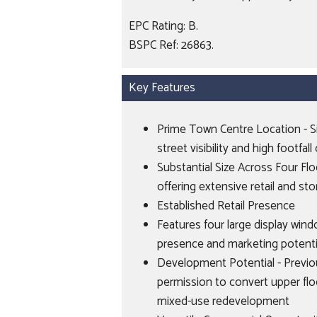
EPC Rating: B.
BSPC Ref: 26863.
Key Features
Prime Town Centre Location - Si
street visibility and high footfa
Substantial Size Across Four Fl
offering extensive retail and st
Established Retail Presence
Features four large display win
presence and marketing potenti
Development Potential - Previo
permission to convert upper floo
mixed-use redevelopment