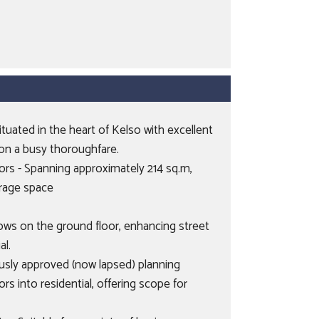
tuated in the heart of Kelso with excellent
ll on a busy thoroughfare.
oors - Spanning approximately 214 sq.m,
orage space
dows on the ground floor, enhancing street
al.
usly approved (now lapsed) planning
rs into residential, offering scope for