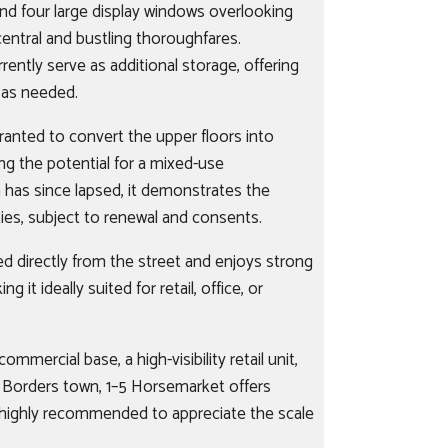
nd four large display windows overlooking
ntral and bustling thoroughfares.
rently serve as additional storage, offering
e as needed.
ranted to convert the upper floors into
ng the potential for a mixed-use
 has since lapsed, it demonstrates the
ies, subject to renewal and consents.
sed directly from the street and enjoys strong
ing it ideally suited for retail, office, or
mmercial base, a high-visibility retail unit,
g Borders town, 1–5 Horsemarket offers
is highly recommended to appreciate the scale