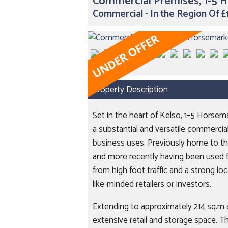
Commercial Premises, 1-5 
Commercial - In the Region Of 
Property Description
Set in the heart of Kelso, 1–5 Horsem
a substantial and versatile commercial
business uses. Previously home to the
and more recently having been used f
from high foot traffic and a strong lo
like-minded retailers or investors.
Extending to approximately 214 sq.m a
extensive retail and storage space. T