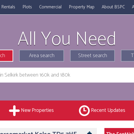
Rentals
Plots
Commercial
Property Map
About BSPC
A
All You Need
rch
Area search
Street search
T
New Properties
Recent Updates