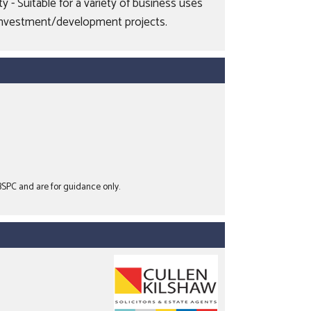
 - Suitable for a variety of business uses
or investment/development projects.
 BSPC and are for guidance only.