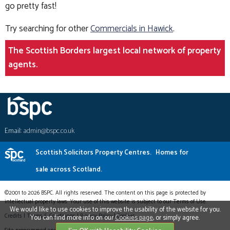
go pretty fast!
Try searching for other
Commercials in Hawick
.
The Scottish Borders largest local network of property
agents.
Email:
admin@bspc.co.uk
Scottish Solicitors Property Centres.
Homes for
sale across Scotland.
©2001 to 2026 BSPC. All rights reserved. The content on this page is protected by
intellectual property laws. Your use of this website is subject to our Terms of Use.
We would like to use cookies to improve the usability of the website for you.
Credits
|
Terms & Conditions
|
Privacy Policy
|
Cookies
You can find more info on our
Cookies page
, or simply agree.