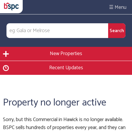
☰
New Properties
Recent Updates
Property no longer active
Sorry, but this Commercial in Hawick is no longer available.
BSPC sells hundreds of properties every year, and they can