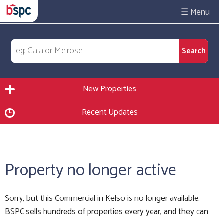
☰
New Properties
Recent Updates
Property no longer active
Sorry, but this Commercial in Kelso is no longer available.
BSPC sells hundreds of properties every year, and they can