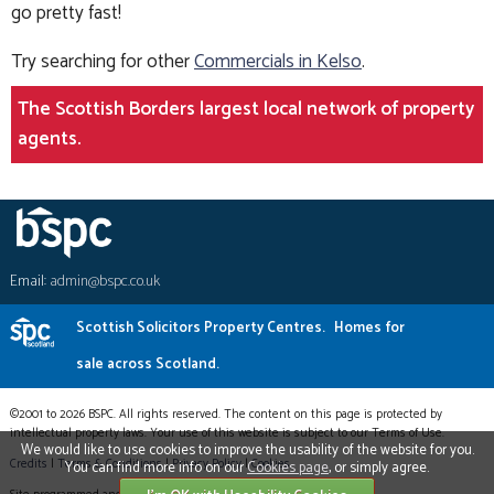
go pretty fast!
Try searching for other
Commercials in Kelso
.
The Scottish Borders largest local network of property
agents.
Email:
admin@bspc.co.uk
Scottish Solicitors Property Centres.
Homes for
sale across Scotland.
©2001 to 2026 BSPC. All rights reserved. The content on this page is protected by
intellectual property laws. Your use of this website is subject to our Terms of Use.
We would like to use cookies to improve the usability of the website for you.
Credits
|
Terms & Conditions
|
Privacy Policy
|
Cookies
You can find more info on our
Cookies page
, or simply agree.