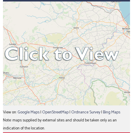
View on:
Google Maps
|
OpenStreetMap
|
Ordnance Survey
|
Bing Maps
Note: maps supplied by external sites and should be taken only as an
indication of the location.