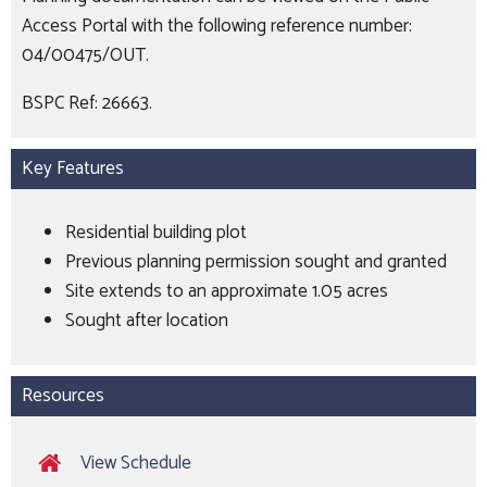
Access Portal with the following reference number:
04/00475/OUT.
BSPC Ref: 26663.
Key Features
Residential building plot
Previous planning permission sought and granted
Site extends to an approximate 1.05 acres
Sought after location
Resources
View Schedule