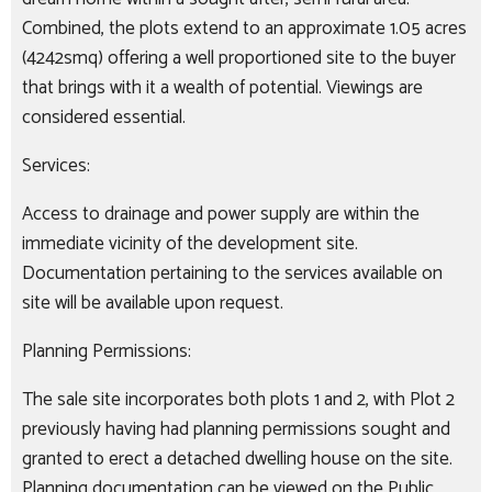
Combined, the plots extend to an approximate 1.05 acres
(4242smq) offering a well proportioned site to the buyer
that brings with it a wealth of potential. Viewings are
considered essential.
Services:
Access to drainage and power supply are within the
immediate vicinity of the development site.
Documentation pertaining to the services available on
site will be available upon request.
Planning Permissions:
The sale site incorporates both plots 1 and 2, with Plot 2
previously having had planning permissions sought and
granted to erect a detached dwelling house on the site.
Planning documentation can be viewed on the Public