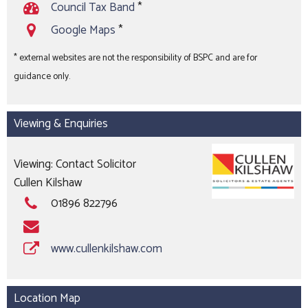
Council Tax Band
*
Google Maps
*
* external websites are not the responsibility of BSPC and are for
guidance only.
Viewing & Enquiries
Viewing: Contact Solicitor
Cullen Kilshaw
01896 822796
www.cullenkilshaw.com
Location Map