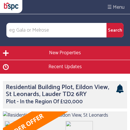
☰
New Properties
Recent Updates
Residential Building Plot, Eildon View,
St Leonards, Lauder TD2 6RY
Plot - In the Region Of £120,000