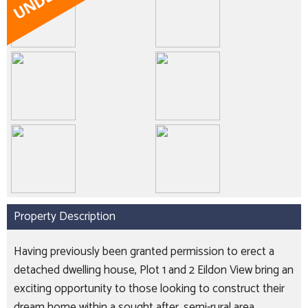
Property Description
Having previously been granted permission to erect a
detached dwelling house, Plot 1 and 2 Eildon View bring an
exciting opportunity to those looking to construct their
dream home within a sought after, semi-rural area.