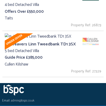
4 bed Detached Villa
Offers Over £550,000
Taits
Property Ref: 26873
15, Weavers Linn Tweedbank TD1 3SX
5 bed Detached Villa
Guide Price £385,000
Cullen Kilshaw
Property Ref: 27329
Email:
admin@bspc.co.uk