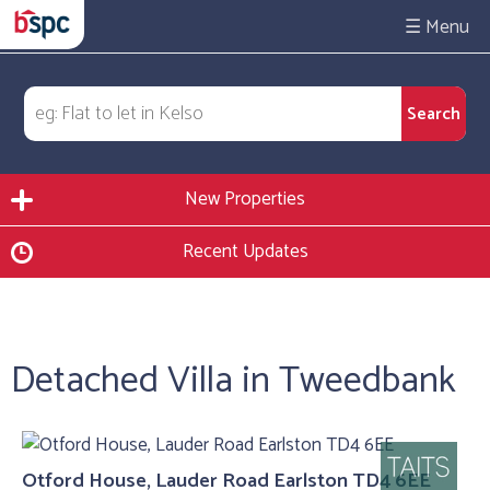
☰
New Properties
Recent Updates
Detached Villa in Tweedbank
Otford House, Lauder Road Earlston TD4 6EE