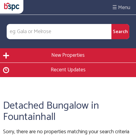
☰
New Properties
Recent Updates
Detached Bungalow in
Fountainhall
Sorry, there are no properties matching your search criteria