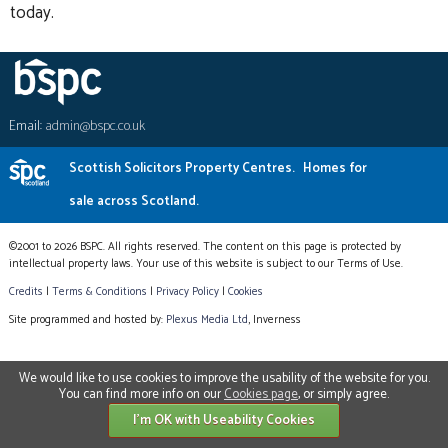
today.
Email:
admin@bspc.co.uk
Scottish Solicitors Property Centres.
Homes for
sale across Scotland.
©2001 to 2026 BSPC. All rights reserved. The content on this page is protected by
intellectual property laws. Your use of this website is subject to our Terms of Use.
Credits
|
Terms & Conditions
|
Privacy Policy
|
Cookies
Site programmed and hosted by:
Plexus Media Ltd
, Inverness
We would like to use cookies to improve the usability of the website for you.
You can find more info on our
Cookies page
, or simply agree.
I'm OK with Useability Cookies