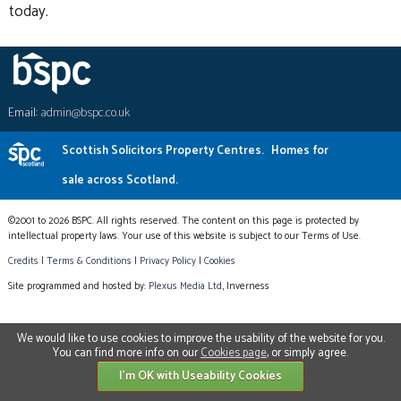
today.
Email:
admin@bspc.co.uk
Scottish Solicitors Property Centres.
Homes for
sale across Scotland.
©2001 to 2026 BSPC. All rights reserved. The content on this page is protected by
intellectual property laws. Your use of this website is subject to our Terms of Use.
Credits
|
Terms & Conditions
|
Privacy Policy
|
Cookies
Site programmed and hosted by:
Plexus Media Ltd
, Inverness
We would like to use cookies to improve the usability of the website for you.
You can find more info on our
Cookies page
, or simply agree.
I'm OK with Useability Cookies