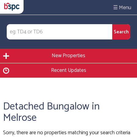
☰
New Properties
Recent Updates
Detached Bungalow in
Melrose
Sorry, there are no properties matching your search criteria