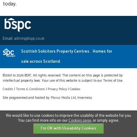
today.
Email:
admin@bspc.co.uk
Scottish Solicitors Property Centres.
Homes for
sale across Scotland.
©2001 to 2026 BSPC. All rights reserved. The content on this page is protected by
intellectual property laws. Your use of this website is subject to our Terms of Use.
Credits
|
Terms & Conditions
|
Privacy Policy
|
Cookies
Site programmed and hosted by:
Plexus Media Ltd
, Inverness
We would like to use cookies to improve the usability of the website for you.
You can find more info on our
Cookies page
, or simply agree.
I'm OK with Useability Cookies