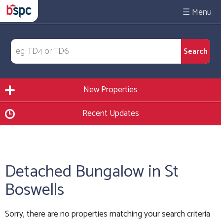
☰
New Properties
Recent Updates
Detached Bungalow in St
Boswells
Sorry, there are no properties matching your search criteria