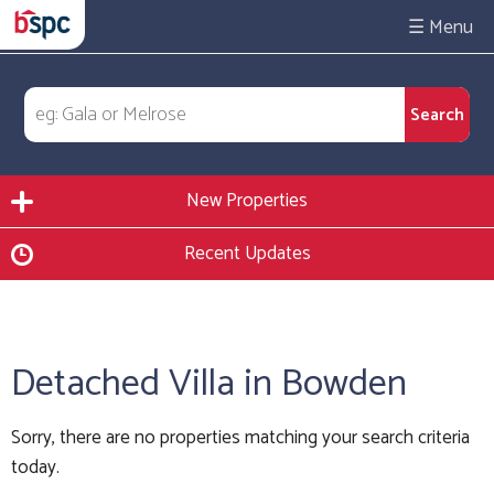
☰
New Properties
Recent Updates
Detached Villa in Bowden
Sorry, there are no properties matching your search criteria
today.