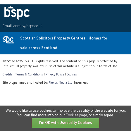
Email:
admin@bspc.co.uk
Scottish Solicitors Property Centres.
Homes for
sale across Scotland.
©2001 to 2026 BSPC. All rights reserved. The content on this page is protected by
intellectual property laws. Your use of this website is subject to our Terms of Use.
Credits
|
Terms & Conditions
|
Privacy Policy
|
Cookies
Site programmed and hosted by:
Plexus Media Ltd
, Inverness
We would like to use cookies to improve the usability of the website for you.
You can find more info on our
Cookies page
, or simply agree.
I'm OK with Useability Cookies