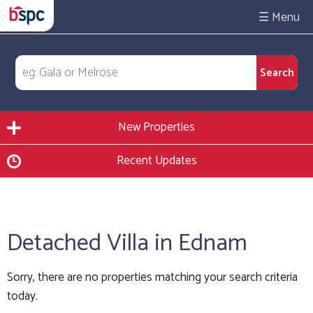
☰
New Properties
Recent Updates
Detached Villa in Ednam
Sorry, there are no properties matching your search criteria
today.