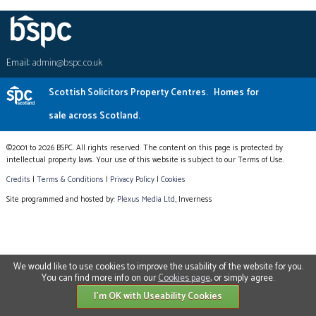
Email:
admin@bspc.co.uk
Scottish Solicitors Property Centres.
Homes for
sale across Scotland.
©2001 to 2026 BSPC. All rights reserved. The content on this page is protected by
intellectual property laws. Your use of this website is subject to our Terms of Use.
Credits
|
Terms & Conditions
|
Privacy Policy
|
Cookies
Site programmed and hosted by:
Plexus Media Ltd
, Inverness
We would like to use cookies to improve the usability of the website for you.
You can find more info on our
Cookies page
, or simply agree.
I'm OK with Useability Cookies