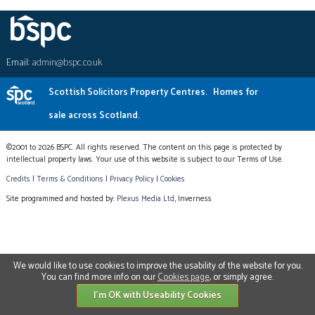
Email:
admin@bspc.co.uk
Scottish Solicitors Property Centres.
Homes for
sale across Scotland.
©2001 to 2026 BSPC. All rights reserved. The content on this page is protected by
intellectual property laws. Your use of this website is subject to our Terms of Use.
Credits
|
Terms & Conditions
|
Privacy Policy
|
Cookies
Site programmed and hosted by:
Plexus Media Ltd
, Inverness
We would like to use cookies to improve the usability of the website for you.
You can find more info on our
Cookies page
, or simply agree.
I'm OK with Useability Cookies