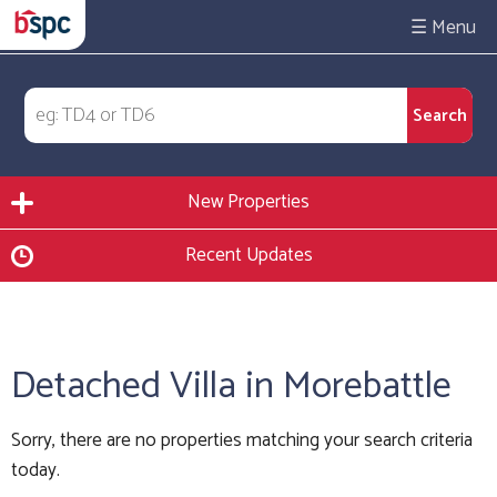
☰
New Properties
Recent Updates
Detached Villa in Morebattle
Sorry, there are no properties matching your search criteria
today.