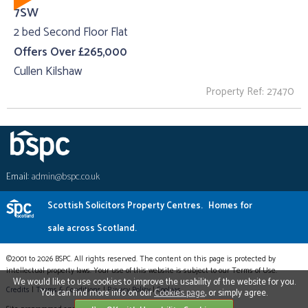
7SW
2 bed Second Floor Flat
Offers Over £265,000
Cullen Kilshaw
Property Ref: 27470
Email:
admin@bspc.co.uk
Scottish Solicitors Property Centres.
Homes for
sale across Scotland.
©2001 to 2026 BSPC. All rights reserved. The content on this page is protected by
intellectual property laws. Your use of this website is subject to our Terms of Use.
We would like to use cookies to improve the usability of the website for you.
Credits
|
Terms & Conditions
|
Privacy Policy
|
Cookies
You can find more info on our
Cookies page
, or simply agree.