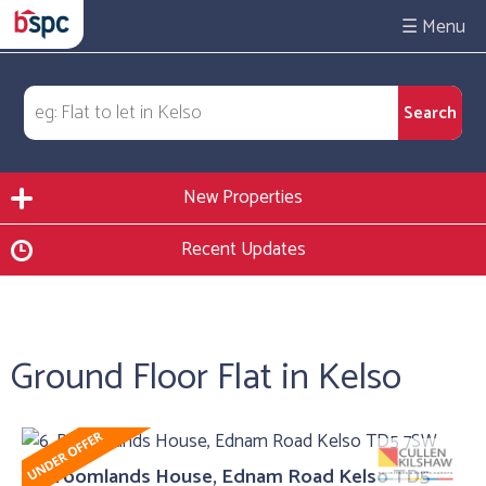
☰
New Properties
Recent Updates
Ground Floor Flat in Kelso
6, Broomlands House, Ednam Road Kelso TD5