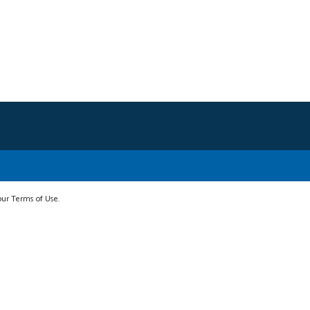
 our Terms of Use.