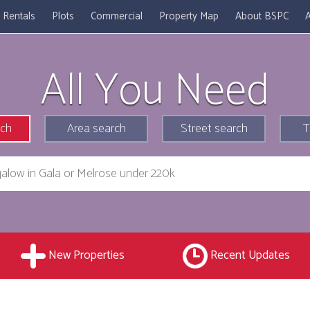
Rentals
Plots
Commercial
Property Map
About BSPC
A
All You Need
rch
Area search
Street search
T
New Properties
Recent Updates