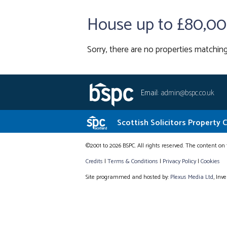
House up to £80,0
Sorry, there are no properties matching
Email:
admin@bspc.co.uk
Scottish Solicitors Property 
©2001 to 2026 BSPC. All rights reserved. The content on 
Credits
|
Terms & Conditions
|
Privacy Policy
|
Cookies
Site programmed and hosted by:
Plexus Media Ltd
, Inv