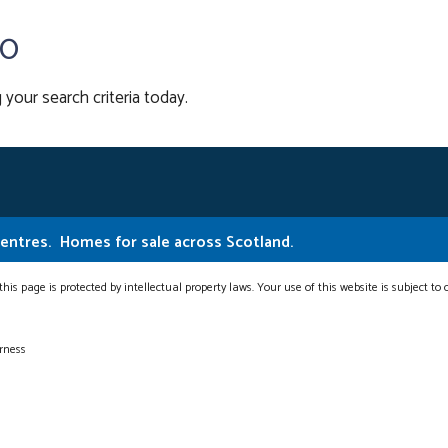
00
 your search criteria today.
Centres.
Homes for sale across Scotland.
this page is protected by intellectual property laws. Your use of this website is subject to
erness