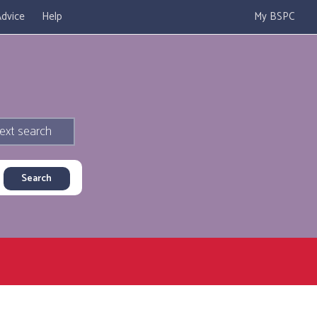
dvice
Help
My BSPC
ext search