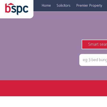
Home
Solicitors
Premier Property
Smart sea