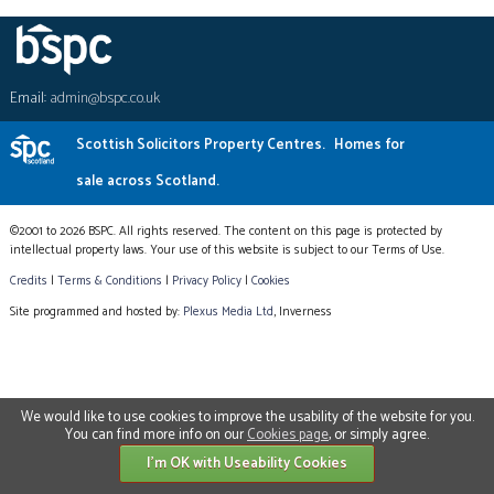
Email:
admin@bspc.co.uk
Scottish Solicitors Property Centres.
Homes for
sale across Scotland.
©2001 to 2026 BSPC. All rights reserved. The content on this page is protected by
intellectual property laws. Your use of this website is subject to our Terms of Use.
Credits
|
Terms & Conditions
|
Privacy Policy
|
Cookies
Site programmed and hosted by:
Plexus Media Ltd
, Inverness
We would like to use cookies to improve the usability of the website for you.
You can find more info on our
Cookies page
, or simply agree.
I'm OK with Useability Cookies