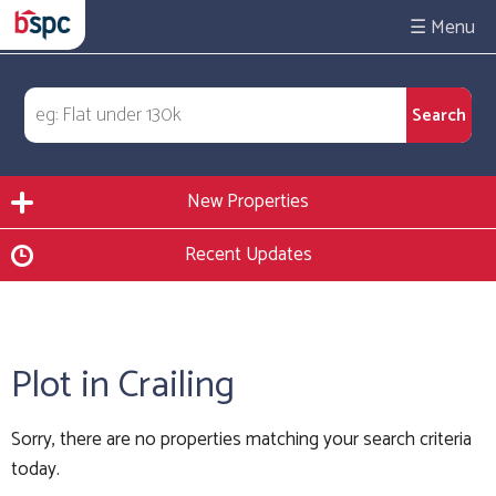
☰
New Properties
Recent Updates
Plot in Crailing
Sorry, there are no properties matching your search criteria
today.