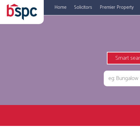
Home
Solicitors
Premier Property
Smart sea