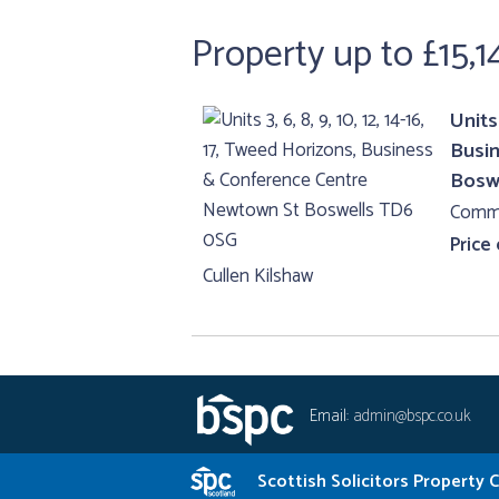
Property up to £15,1
Units 
Busi
Bosw
Comme
Price
Cullen Kilshaw
Email:
admin@bspc.co.uk
Scottish Solicitors Property 