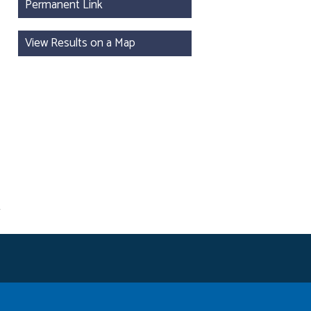
Permanent Link
View Results on a Map