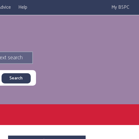
dvice
Help
My BSPC
ext search