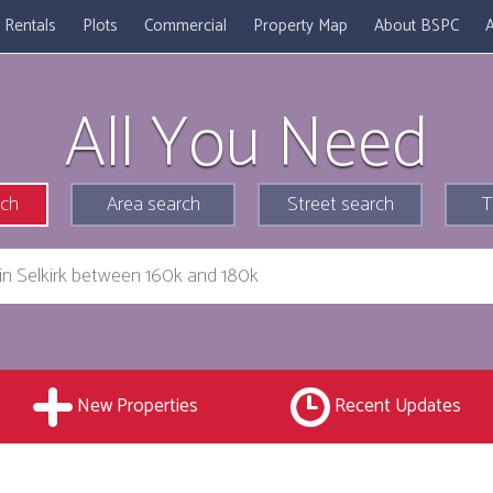
Rentals
Plots
Commercial
Property Map
About BSPC
A
All You Need
rch
Area search
Street search
T
New Properties
Recent Updates