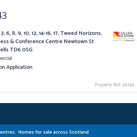
43
3, 6, 8, 9, 10, 12, 14-16, 17, Tweed Horizons,
ness & Conference Centre Newtown St
ells TD6 0SG
rcial
 on Application
Property Ref: 26744
Centres.
Homes for sale across Scotland.