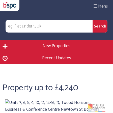
☰
New Properties
Recent Updates
Property up to £4,240