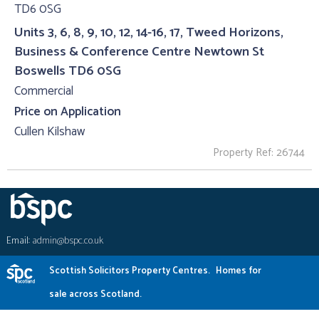
Units 3, 6, 8, 9, 10, 12, 14-16, 17, Tweed Horizons,
Business & Conference Centre Newtown St
Boswells TD6 0SG
Commercial
Price on Application
Cullen Kilshaw
Property Ref: 26744
Email:
admin@bspc.co.uk
Scottish Solicitors Property Centres.
Homes for
sale across Scotland.