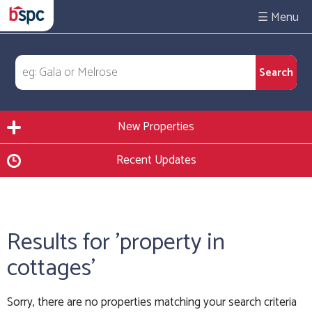
☰
New Properties
Recent Updates
Results for 'property in
cottages'
Sorry, there are no properties matching your search criteria