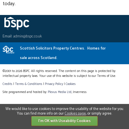
today.
Email:
admin@bspc.co.uk
Scottish Solicitors Property Centres.
Homes for
sale across Scotland.
©2001 to 2026 BSPC. All rights reserved. The content on this page is protected by
intellectual property laws. Your use of this website is subject to our Terms of Use.
Credits
|
Terms & Conditions
|
Privacy Policy
|
Cookies
Site programmed and hosted by:
Plexus Media Ltd
, Inverness
We would like to use cookies to improve the usability of the website for you.
You can find more info on our
Cookies page
, or simply agree.
I'm OK with Useability Cookies