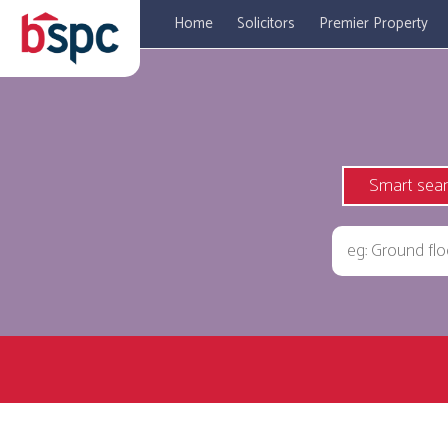
Home
Solicitors
Premier Property
Smart sea