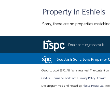
Property in Eshiels
Sorry, there are no properties matching
Email:
admin@bspc.co.uk
Scottish Solicitors Property 
©2001 to 2026 BSPC. All rights reserved. The content on 
Credits
|
Terms & Conditions
|
Privacy Policy
|
Cookies
Site programmed and hosted by:
Plexus Media Ltd
, Inv