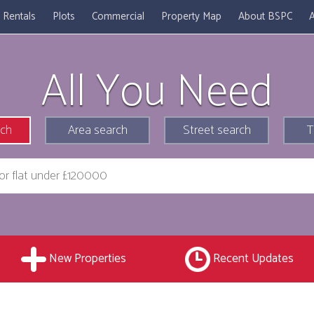
Rentals
Plots
Commercial
Property Map
About BSPC
A
All You Need
rch
Area search
Street search
T
New Properties
Recent Updates