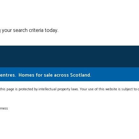
 your search criteria today.
Centres.
Homes for sale across Scotland.
this page is protected by intellectual property laws. Your use of this website is subject to
erness