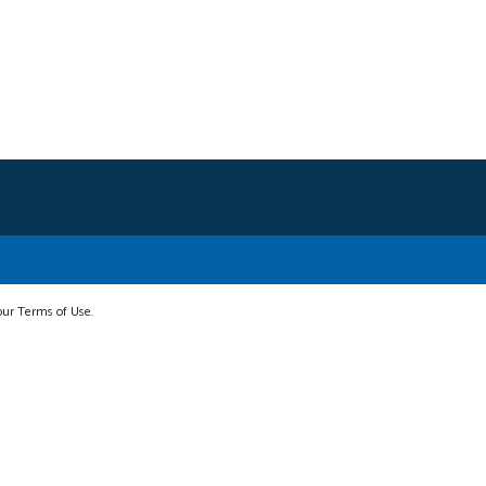
 our Terms of Use.