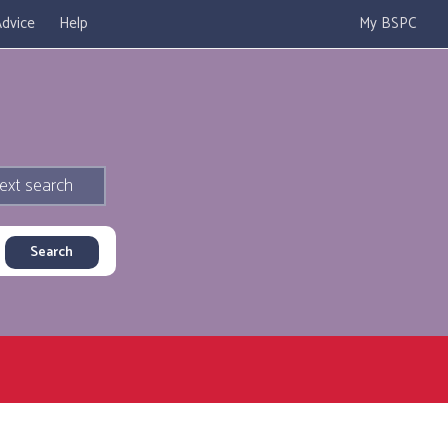
dvice
Help
My BSPC
ext search