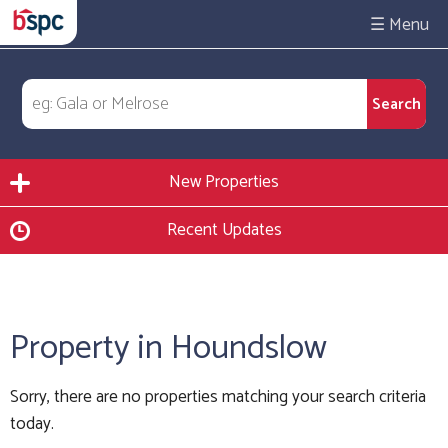
☰
New Properties
Recent Updates
Property in Houndslow
Sorry, there are no properties matching your search criteria
today.