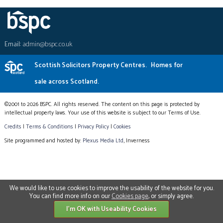
Email:
admin@bspc.co.uk
Scottish Solicitors Property Centres.
Homes for
sale across Scotland.
©2001 to 2026 BSPC. All rights reserved. The content on this page is protected by
intellectual property laws. Your use of this website is subject to our Terms of Use.
Credits
|
Terms & Conditions
|
Privacy Policy
|
Cookies
Site programmed and hosted by:
Plexus Media Ltd
, Inverness
We would like to use cookies to improve the usability of the website for you.
You can find more info on our
Cookies page
, or simply agree.
I'm OK with Useability Cookies