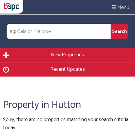
☰
New Properties
Recent Updates
Property in Hutton
Sorry, there are no properties matching your search criteria
today.