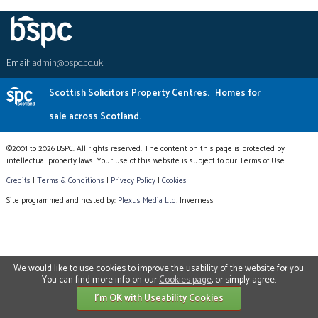
Email:
admin@bspc.co.uk
Scottish Solicitors Property Centres.
Homes for
sale across Scotland.
©2001 to 2026 BSPC. All rights reserved. The content on this page is protected by
intellectual property laws. Your use of this website is subject to our Terms of Use.
Credits
|
Terms & Conditions
|
Privacy Policy
|
Cookies
Site programmed and hosted by:
Plexus Media Ltd
, Inverness
We would like to use cookies to improve the usability of the website for you.
You can find more info on our
Cookies page
, or simply agree.
I'm OK with Useability Cookies