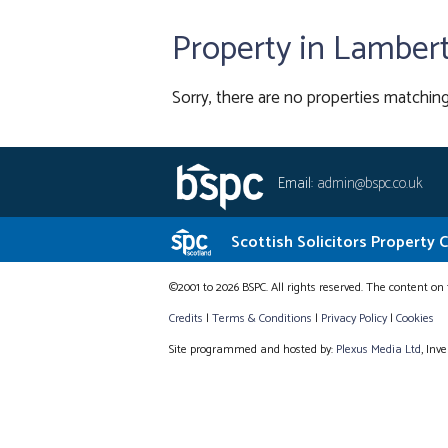
Property in Lamber
Sorry, there are no properties matching
Email:
admin@bspc.co.uk
Scottish Solicitors Property 
©2001 to 2026 BSPC. All rights reserved. The content on 
Credits
|
Terms & Conditions
|
Privacy Policy
|
Cookies
Site programmed and hosted by:
Plexus Media Ltd
, Inv