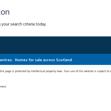
ton
 your search criteria today.
Centres.
Homes for sale across Scotland.
this page is protected by intellectual property laws. Your use of this website is subject to
erness