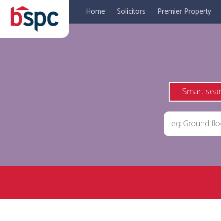
Home
Solicitors
Premier Property
Smart sea