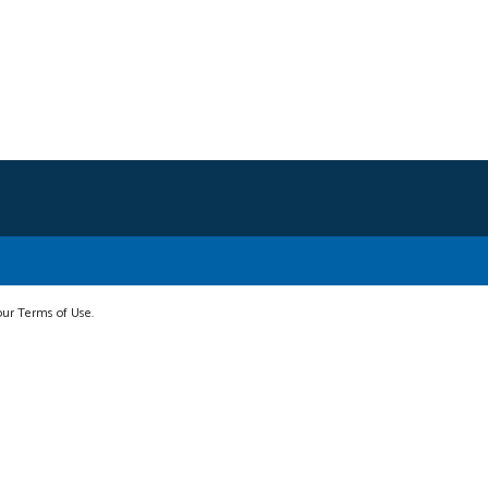
 our Terms of Use.