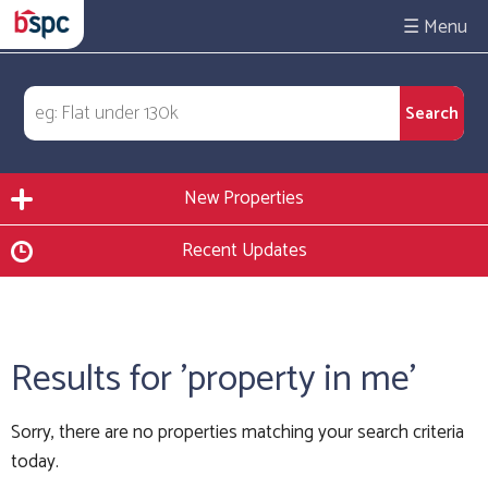
☰
New Properties
Recent Updates
Results for 'property in me'
Sorry, there are no properties matching your search criteria
today.