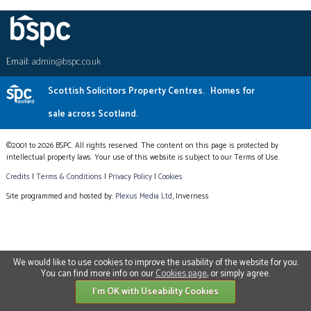
Email:
admin@bspc.co.uk
Scottish Solicitors Property Centres.
Homes for
sale across Scotland.
©2001 to 2026 BSPC. All rights reserved. The content on this page is protected by
intellectual property laws. Your use of this website is subject to our Terms of Use.
Credits
|
Terms & Conditions
|
Privacy Policy
|
Cookies
Site programmed and hosted by:
Plexus Media Ltd
, Inverness
We would like to use cookies to improve the usability of the website for you.
You can find more info on our
Cookies page
, or simply agree.
I'm OK with Useability Cookies