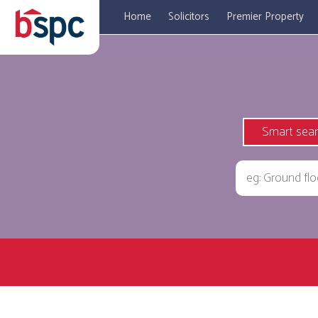
Home
Solicitors
Premier Property
Smart sea