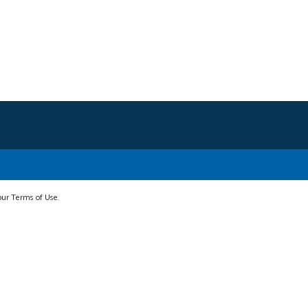
 our Terms of Use.