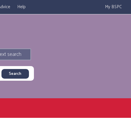
dvice
Help
My BSPC
ext search