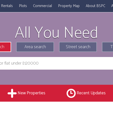
Rentals
Plots
Commercial
Property Map
About BSPC
A
All You Need
rch
Area search
Street search
T
New Properties
Recent Updates