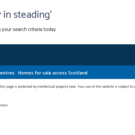
y in steading'
 your search criteria today.
Centres.
Homes for sale across Scotland.
this page is protected by intellectual property laws. Your use of this website is subject to
erness