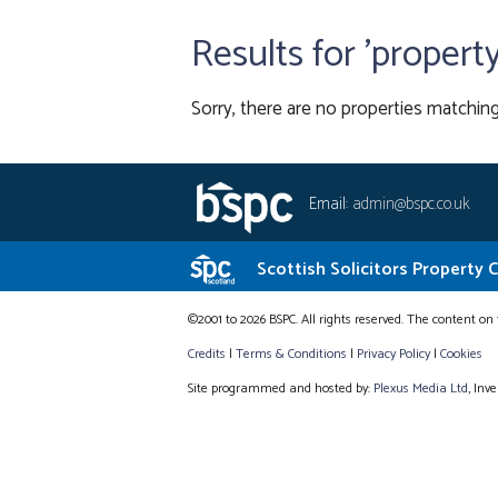
Results for 'propert
Sorry, there are no properties matching
Email:
admin@bspc.co.uk
Scottish Solicitors Property 
©2001 to 2026 BSPC. All rights reserved. The content on 
Credits
|
Terms & Conditions
|
Privacy Policy
|
Cookies
Site programmed and hosted by:
Plexus Media Ltd
, Inv