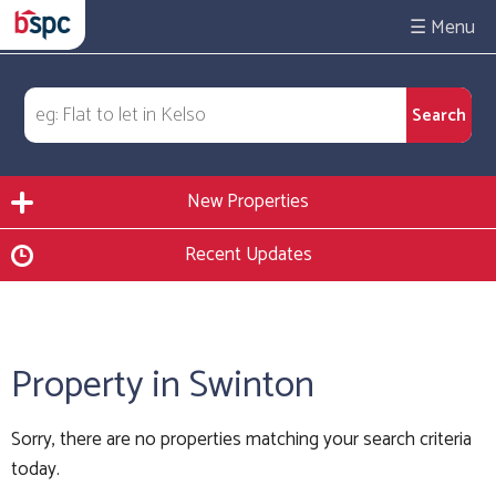
☰
New Properties
Recent Updates
Property in Swinton
Sorry, there are no properties matching your search criteria
today.