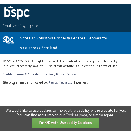
Email:
admin@bspc.co.uk
Scottish Solicitors Property Centres.
Homes for
sale across Scotland.
©2001 to 2026 BSPC. All rights reserved. The content on this page is protected by
intellectual property laws. Your use of this website is subject to our Terms of Use.
Credits
|
Terms & Conditions
|
Privacy Policy
|
Cookies
Site programmed and hosted by:
Plexus Media Ltd
, Inverness
We would like to use cookies to improve the usability of the website for you.
You can find more info on our
Cookies page
, or simply agree.
I'm OK with Useability Cookies