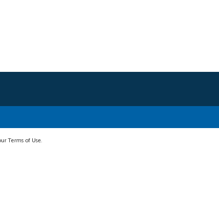
 our Terms of Use.