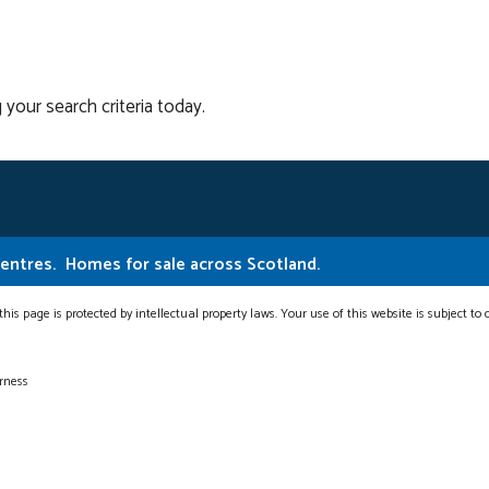
 your search criteria today.
Centres.
Homes for sale across Scotland.
this page is protected by intellectual property laws. Your use of this website is subject to
erness