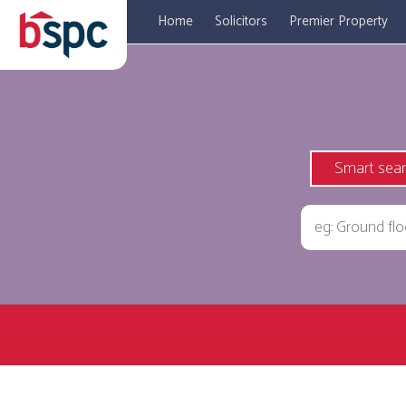
Home
Solicitors
Premier Property
Smart sea