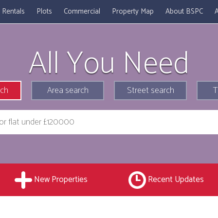
Rentals
Plots
Commercial
Property Map
About BSPC
A
All You Need
rch
Area search
Street search
T
New Properties
Recent Updates