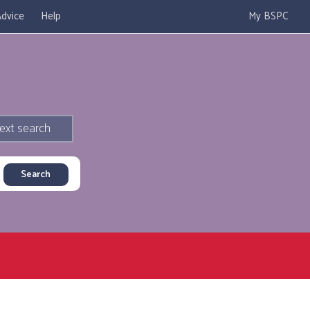
dvice
Help
My BSPC
ext search