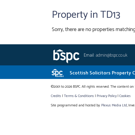
Property in TD13
Sorry, there are no properties matching
Email:
admin@bspc.co.uk
Scottish Solicitors Property 
©2001 to 2026 BSPC. All rights reserved. The content on 
Credits
|
Terms & Conditions
|
Privacy Policy
|
Cookies
Site programmed and hosted by:
Plexus Media Ltd
, Inv