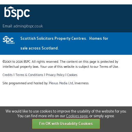
Email:
admin@bspc.co.uk
Scottish Solicitors Property Centres.
Homes for
sale across Scotland.
©2001 to 2026 BSPC. All rights reserved. The content on this page is protected by
intellectual property laws. Your use of this website is subject to our Terms of Use.
Credits
|
Terms & Conditions
|
Privacy Policy
|
Cookies
Site programmed and hosted by:
Plexus Media Ltd
, Inverness
We would like to use cookies to improve the usability of the website for you.
You can find more info on our
Cookies page
, or simply agree.
I'm OK with Useability Cookies