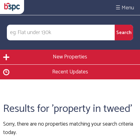
☰
New Properties
Recent Updates
Results for 'property in tweed'
Sorry, there are no properties matching your search criteria
today.