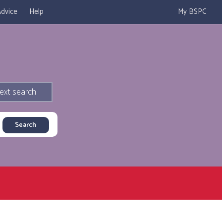
dvice
Help
My BSPC
ext search