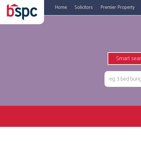
Home
Solicitors
Premier Property
Smart sea