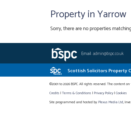
Property in Yarrow
Sorry, there are no properties matching
Email:
admin@bspc.co.uk
Scottish Solicitors Property 
©2001 to 2026 BSPC. All rights reserved. The content on 
Credits
|
Terms & Conditions
|
Privacy Policy
|
Cookies
Site programmed and hosted by:
Plexus Media Ltd
, Inv