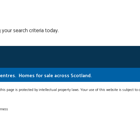
 your search criteria today.
Centres.
Homes for sale across Scotland.
this page is protected by intellectual property laws. Your use of this website is subject to
erness