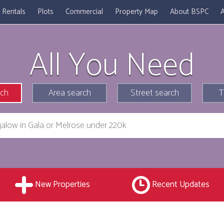
Rentals
Plots
Commercial
Property Map
About BSPC
A
All You Need
rch
Area search
Street search
T
New Properties
Recent Updates