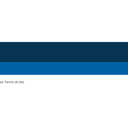
 our Terms of Use.