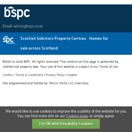
Email:
admin@bspc.co.uk
Scottish Solicitors Property Centres.
Homes for
sale across Scotland.
©2001 to 2026 BSPC. All rights reserved. The content on this page is protected by
intellectual property laws. Your use of this website is subject to our Terms of Use.
Credits
|
Terms & Conditions
|
Privacy Policy
|
Cookies
Site programmed and hosted by:
Plexus Media Ltd
, Inverness
We would like to use cookies to improve the usability of the website for you.
You can find more info on our
Cookies page
, or simply agree.
I'm OK with Useability Cookies