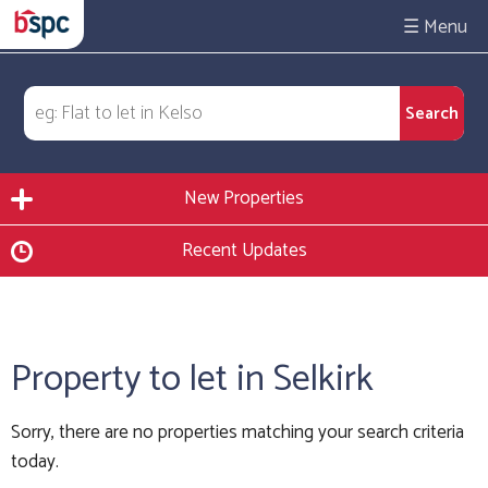
☰
New Properties
Recent Updates
Property to let in Selkirk
Sorry, there are no properties matching your search criteria
today.