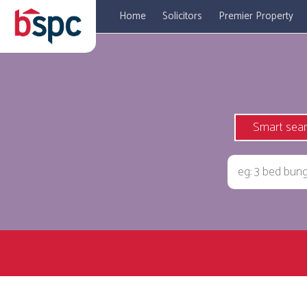
Home
Solicitors
Premier Property
Smart sea