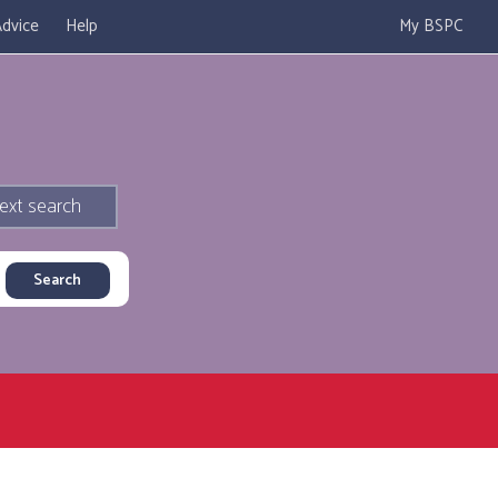
dvice
Help
My BSPC
ext search