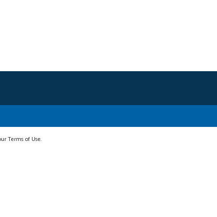
 our Terms of Use.