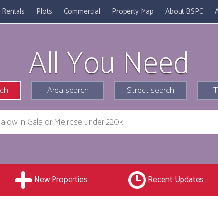
Rentals
Plots
Commercial
Property Map
About BSPC
A
All You Need
rch
Area search
Street search
T
New Properties
Recent Updates