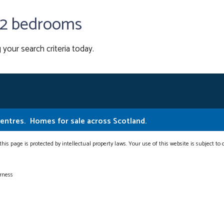
h 2 bedrooms
 your search criteria today.
Centres.
Homes for sale across Scotland.
this page is protected by intellectual property laws. Your use of this website is subject to
erness