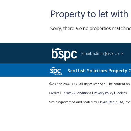
Property to let wit
Sorry, there are no properties matching
Email:
admin@bspc.co.uk
Scottish Solicitors Property 
©2001 to 2026 BSPC. All rights reserved. The content on 
Credits
|
Terms & Conditions
|
Privacy Policy
|
Cookies
Site programmed and hosted by:
Plexus Media Ltd
, Inv