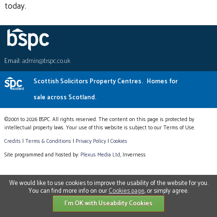
today.
Email:
admin@bspc.co.uk
Scottish Solicitors Property Centres.
Homes for
sale across Scotland.
©2001 to 2026 BSPC. All rights reserved. The content on this page is protected by
intellectual property laws. Your use of this website is subject to our Terms of Use.
Credits
|
Terms & Conditions
|
Privacy Policy
|
Cookies
Site programmed and hosted by:
Plexus Media Ltd
, Inverness
We would like to use cookies to improve the usability of the website for you.
You can find more info on our
Cookies page
, or simply agree.
I'm OK with Useability Cookies