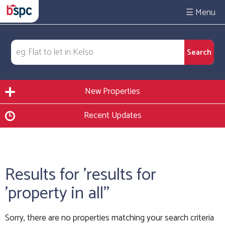
☰
New Properties
Recent Updates
Results for 'results for
'property in all''
Sorry, there are no properties matching your search criteria