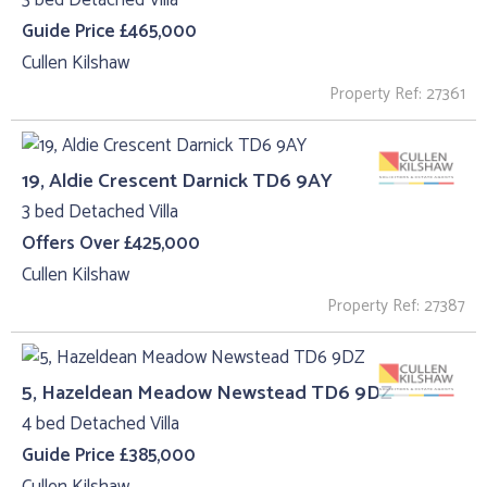
3 bed Detached Villa
Guide Price £465,000
Cullen Kilshaw
Property Ref: 27361
19, Aldie Crescent Darnick TD6 9AY
3 bed Detached Villa
Offers Over £425,000
Cullen Kilshaw
Property Ref: 27387
5, Hazeldean Meadow Newstead TD6 9DZ
4 bed Detached Villa
Guide Price £385,000
Cullen Kilshaw