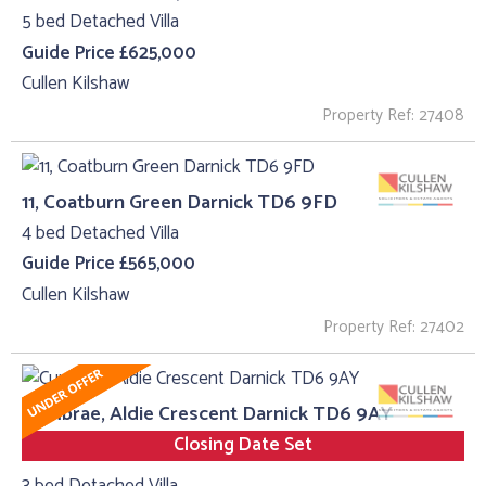
5 bed Detached Villa
Guide Price £625,000
Cullen Kilshaw
Property Ref: 27408
11, Coatburn Green Darnick TD6 9FD
4 bed Detached Villa
Guide Price £565,000
Cullen Kilshaw
Property Ref: 27402
Cumbrae, Aldie Crescent Darnick TD6 9AY
Closing Date Set