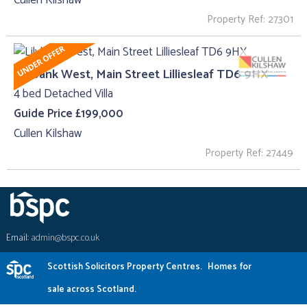
Property Ref: 27301
Lilybank West, Main Street Lilliesleaf TD6 9HX
4 bed Detached Villa
Guide Price £199,000
Cullen Kilshaw
Property Ref: 27449
Email:
admin@bspc.co.uk
Scottish Solicitors Property Centres.
Homes for
sale across Scotland.