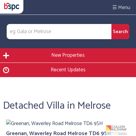
☰
New Properties
Recent Updates
Detached Villa in Melrose
Greenan, Waverley Road Melrose TD6 9SH