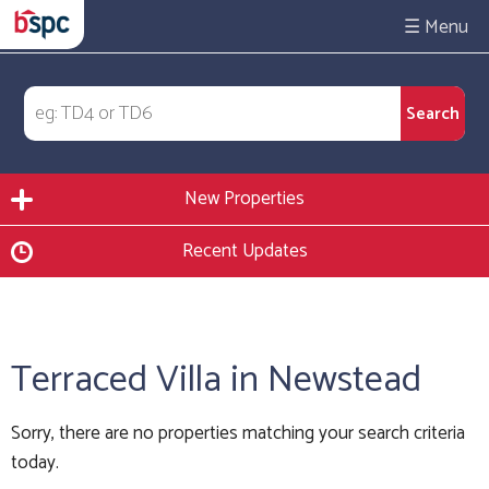
☰
New Properties
Recent Updates
Terraced Villa in Newstead
Sorry, there are no properties matching your search criteria
today.