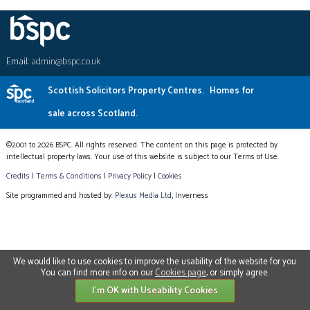
Email:
admin@bspc.co.uk
Scottish Solicitors Property Centres.
Homes for
sale across Scotland.
©2001 to 2026 BSPC. All rights reserved. The content on this page is protected by
intellectual property laws. Your use of this website is subject to our Terms of Use.
Credits
|
Terms & Conditions
|
Privacy Policy
|
Cookies
Site programmed and hosted by:
Plexus Media Ltd
, Inverness
We would like to use cookies to improve the usability of the website for you.
You can find more info on our
Cookies page
, or simply agree.
I'm OK with Useability Cookies