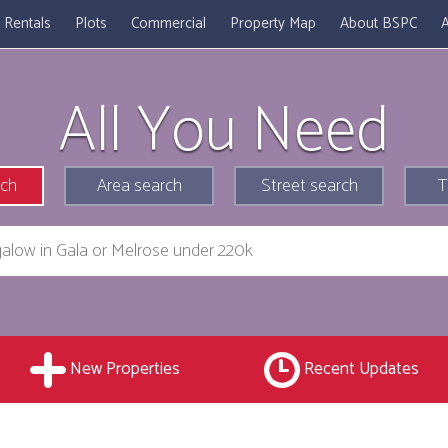
Rentals
Plots
Commercial
Property Map
About BSPC
A
All You Need
rch
Area search
Street search
T
New Properties
Recent Updates