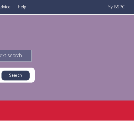
dvice
Help
My BSPC
ext search