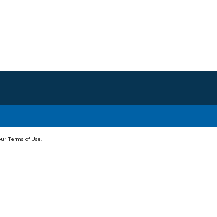
 our Terms of Use.