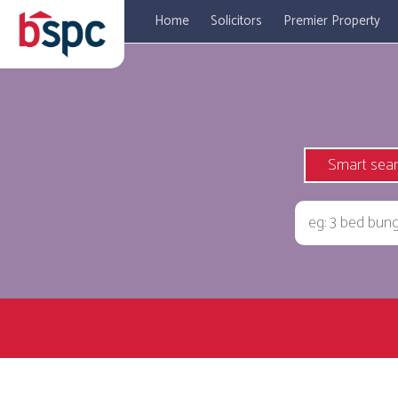
Home
Solicitors
Premier Property
Smart sea