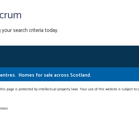
ncrum
 your search criteria today.
Centres.
Homes for sale across Scotland.
this page is protected by intellectual property laws. Your use of this website is subject to
erness