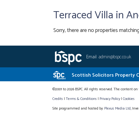
Terraced Villa in A
Sorry, there are no properties matching
Email:
admin@bspc.co.uk
Scottish Solicitors Property 
©2001 to 2026 BSPC. All rights reserved. The content on 
Credits
|
Terms & Conditions
|
Privacy Policy
|
Cookies
Site programmed and hosted by:
Plexus Media Ltd
, Inv