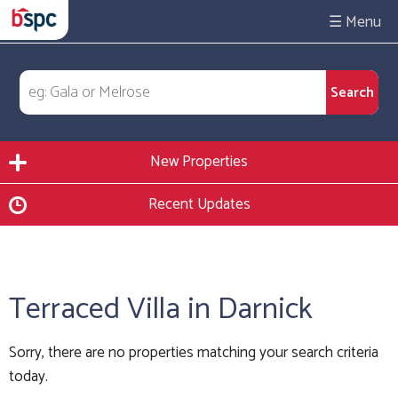
☰
New Properties
Recent Updates
Terraced Villa in Darnick
Sorry, there are no properties matching your search criteria
today.