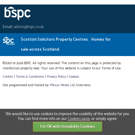
Email:
admin@bspc.co.uk
Scottish Solicitors Property Centres.
Homes for
sale across Scotland.
©2001 to 2026 BSPC. All rights reserved. The content on this page is protected by
intellectual property laws. Your use of this website is subject to our Terms of Use.
Credits
|
Terms & Conditions
|
Privacy Policy
|
Cookies
Site programmed and hosted by:
Plexus Media Ltd
, Inverness
We would like to use cookies to improve the usability of the website for you.
You can find more info on our
Cookies page
, or simply agree.
I'm OK with Useability Cookies