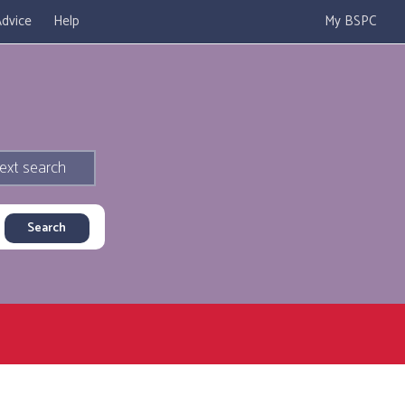
dvice
Help
My BSPC
ext search