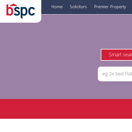
Home
Solicitors
Premier Property
Smart sea