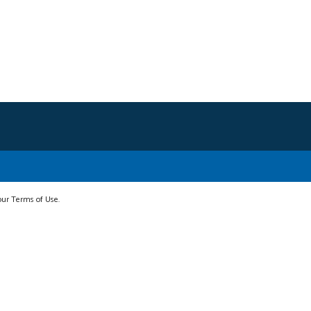
 our Terms of Use.