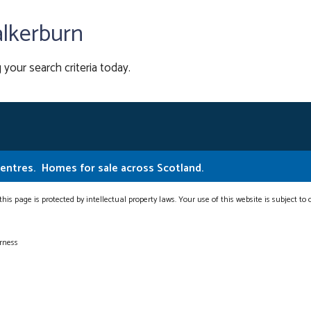
alkerburn
 your search criteria today.
Centres.
Homes for sale across Scotland.
this page is protected by intellectual property laws. Your use of this website is subject to
erness