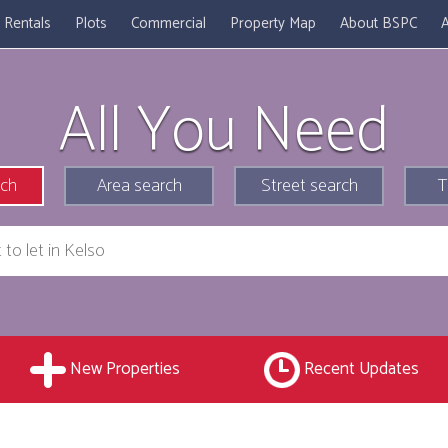
Rentals
Plots
Commercial
Property Map
About BSPC
A
All You Need
rch
Area search
Street search
T
New Properties
Recent Updates