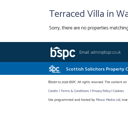
Terraced Villa in W
Sorry, there are no properties matching
Email:
admin@bspc.co.uk
Scottish Solicitors Property 
©2001 to 2026 BSPC. All rights reserved. The content on 
Credits
|
Terms & Conditions
|
Privacy Policy
|
Cookies
Site programmed and hosted by:
Plexus Media Ltd
, Inv