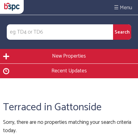
☰
New Properties
Recent Updates
Terraced in Gattonside
Sorry, there are no properties matching your search criteria
today.