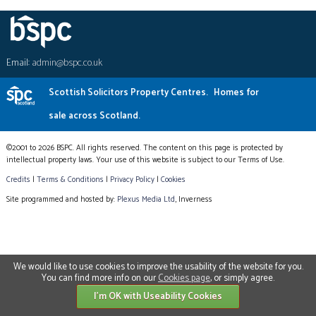
Email:
admin@bspc.co.uk
Scottish Solicitors Property Centres.
Homes for
sale across Scotland.
©2001 to 2026 BSPC. All rights reserved. The content on this page is protected by
intellectual property laws. Your use of this website is subject to our Terms of Use.
Credits
|
Terms & Conditions
|
Privacy Policy
|
Cookies
Site programmed and hosted by:
Plexus Media Ltd
, Inverness
We would like to use cookies to improve the usability of the website for you.
You can find more info on our
Cookies page
, or simply agree.
I'm OK with Useability Cookies