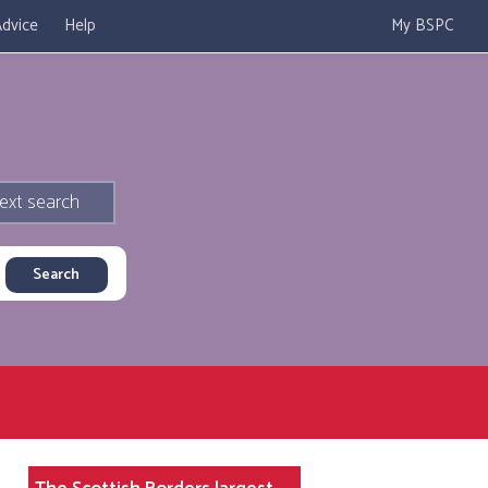
dvice
Help
My BSPC
ext search