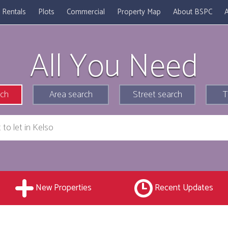
Rentals
Plots
Commercial
Property Map
About BSPC
A
All You Need
rch
Area search
Street search
T
New Properties
Recent Updates