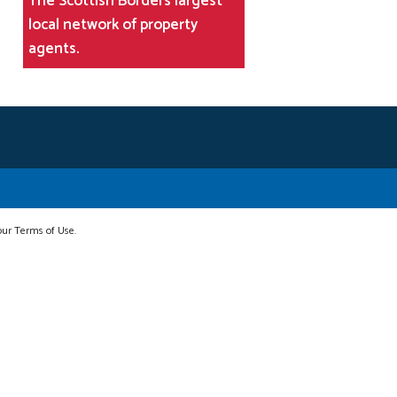
The Scottish Borders largest
local network of property
agents.
 our Terms of Use.