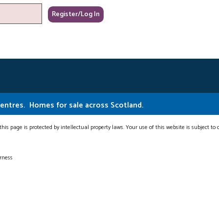
Centres.
Homes for sale across Scotland.
this page is protected by intellectual property laws. Your use of this website is subject to
erness