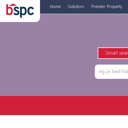
Home
Solicitors
Premier Property
Smart sea