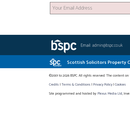
Email:
admin@bspc.co.uk
Scottish Solicitors Property 
©2001 to 2026 BSPC. All rights reserved. The content on 
Credits
|
Terms & Conditions
|
Privacy Policy
|
Cookies
Site programmed and hosted by:
Plexus Media Ltd
, Inv