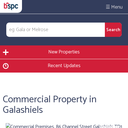
☰
New Properties
Recent Updates
Commercial Property in
Galashiels