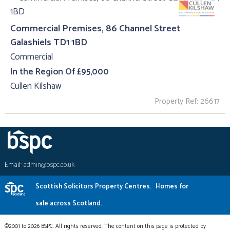
Commercial Premises, 86 Channel Street
Galashiels TD1 1BD
Commercial
In the Region Of £95,000
Cullen Kilshaw
Property Ref: 26617
Email:
admin@bspc.co.uk
Scottish Solicitors Property Centres.
Homes for
sale across Scotland.
©2001 to 2026 BSPC. All rights reserved. The content on this page is protected by