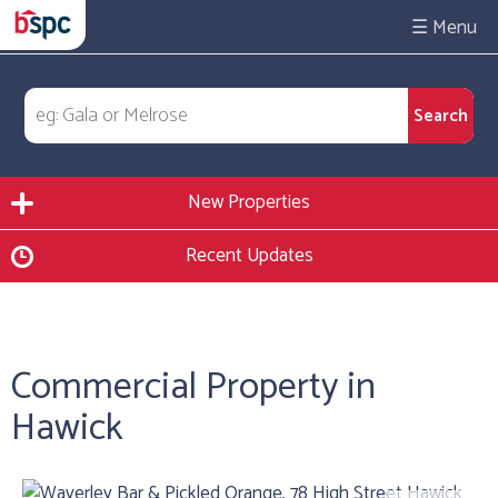
☰
New Properties
Recent Updates
Commercial Property in
Hawick