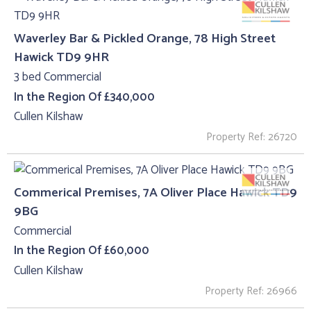
Waverley Bar & Pickled Orange, 78 High Street
Hawick TD9 9HR
3 bed Commercial
In the Region Of £340,000
Cullen Kilshaw
Property Ref: 26720
Commerical Premises, 7A Oliver Place Hawick TD9
9BG
Commercial
In the Region Of £60,000
Cullen Kilshaw
Property Ref: 26966