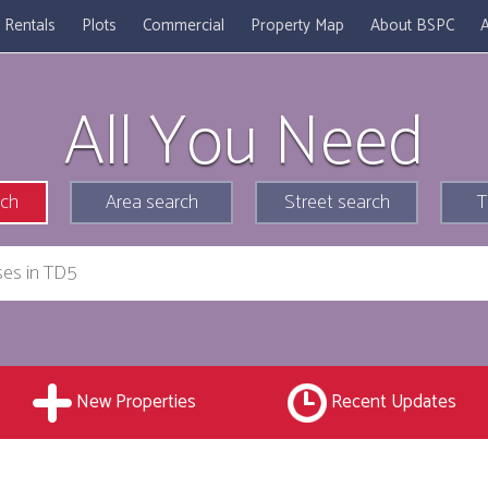
Rentals
Plots
Commercial
Property Map
About BSPC
A
All You Need
rch
Area search
Street search
T
New Properties
Recent Updates