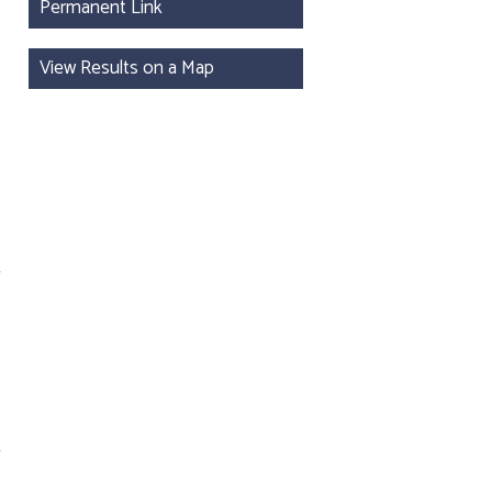
Permanent Link
View Results on a Map