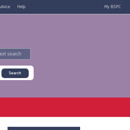
dvice
Help
My BSPC
ext search