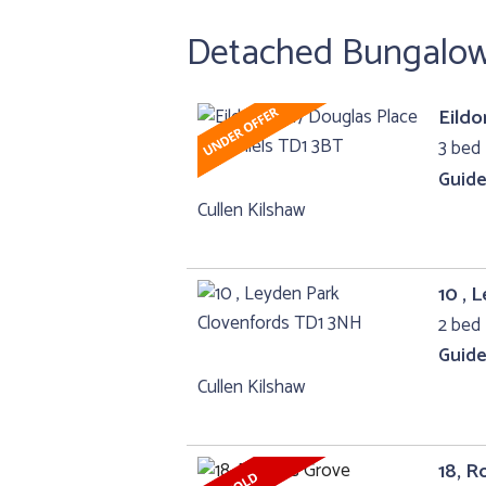
Detached Bungalow 
Eildo
3 bed
Guide
Cullen Kilshaw
10 , 
2 bed
Guide
Cullen Kilshaw
18, R