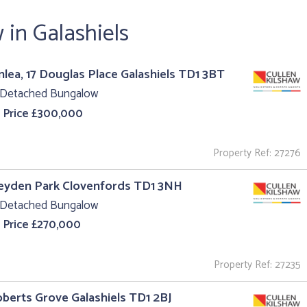
in Galashiels
nlea, 17 Douglas Place Galashiels TD1 3BT
 Detached Bungalow
 Price £300,000
Property Ref: 27276
Leyden Park Clovenfords TD1 3NH
 Detached Bungalow
 Price £270,000
Property Ref: 27235
oberts Grove Galashiels TD1 2BJ