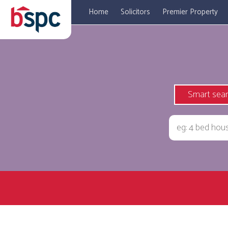
Home
Solicitors
Premier Property
Smart sea