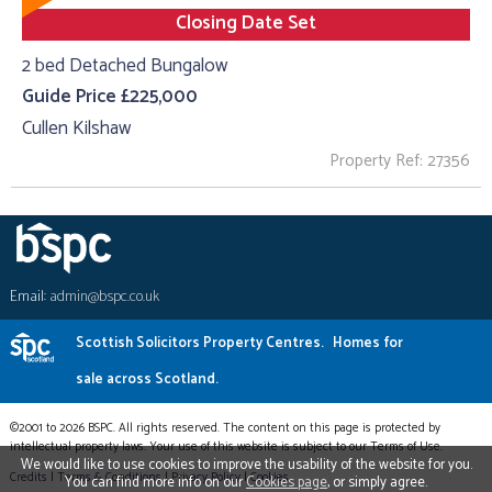
Closing Date Set
2 bed Detached Bungalow
Guide Price £225,000
Cullen Kilshaw
Property Ref: 27356
Email:
admin@bspc.co.uk
Scottish Solicitors Property Centres.
Homes for
sale across Scotland.
©2001 to 2026 BSPC. All rights reserved. The content on this page is protected by
intellectual property laws. Your use of this website is subject to our Terms of Use.
We would like to use cookies to improve the usability of the website for you.
Credits
|
Terms & Conditions
|
Privacy Policy
|
Cookies
You can find more info on our
Cookies page
, or simply agree.