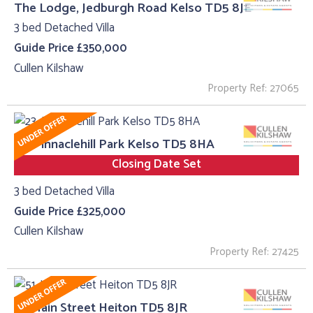
The Lodge, Jedburgh Road Kelso TD5 8JE
3 bed Detached Villa
Guide Price £350,000
Cullen Kilshaw
Property Ref: 27065
23, Pinnaclehill Park Kelso TD5 8HA
Closing Date Set
3 bed Detached Villa
Guide Price £325,000
Cullen Kilshaw
Property Ref: 27425
51, Main Street Heiton TD5 8JR