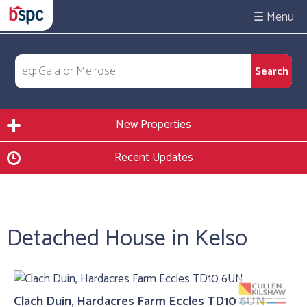
☰
New Properties
Recent Updates
Detached House in Kelso
Clach Duin, Hardacres Farm Eccles TD10 6UN