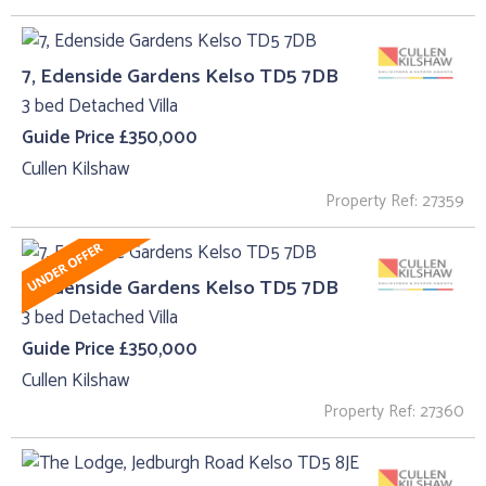
7, Edenside Gardens Kelso TD5 7DB
3 bed Detached Villa
Guide Price £350,000
Cullen Kilshaw
Property Ref: 27359
7, Edenside Gardens Kelso TD5 7DB
3 bed Detached Villa
Guide Price £350,000
Cullen Kilshaw
Property Ref: 27360