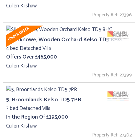
Cullen Kilshaw
Property Ref: 27396
Silverknowe, Wooden Orchard Kelso TD5 8HG
4 bed Detached Villa
Offers Over £465,000
Cullen Kilshaw
Property Ref: 27399
5, Broomlands Kelso TD5 7PR
3 bed Detached Villa
In the Region Of £395,000
Cullen Kilshaw
Property Ref: 27302