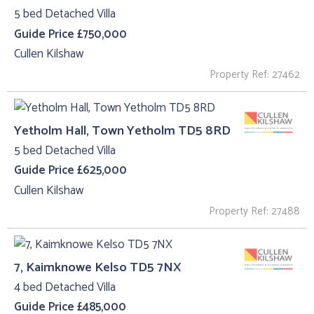
5 bed Detached Villa
Guide Price £750,000
Cullen Kilshaw
Property Ref: 27462
Yetholm Hall, Town Yetholm TD5 8RD
5 bed Detached Villa
Guide Price £625,000
Cullen Kilshaw
Property Ref: 27488
7, Kaimknowe Kelso TD5 7NX
4 bed Detached Villa
Guide Price £485,000