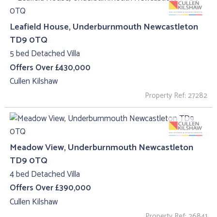
Leafield House, Underburnmouth Newcastleton
TD9 0TQ
5 bed Detached Villa
Offers Over £430,000
Cullen Kilshaw
Property Ref: 27282
Meadow View, Underburnmouth Newcastleton
TD9 0TQ
4 bed Detached Villa
Offers Over £390,000
Cullen Kilshaw
Property Ref: 26841