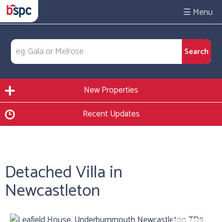
☰
New Properties
Recent Updates
Detached Villa in
Newcastleton