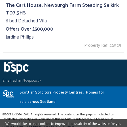
The Cart House, Newburgh Farm Steading Selkirk
TD7 5HS
6 bed Detached Villa
Offers Over £500,000
Jardine Phillips
Property Ref: 26529
Email:
admin@bspc.co.uk
Scottish Solicitors Property Centres.
Homes for
sale across Scotland.
©2001 to 2026 BSPC. All rights reserved. The content on this page is protected by
intellectual property laws. Your use of this website is subject to our Terms of Use.
We would like to use cookies to improve the usability of the website for you.