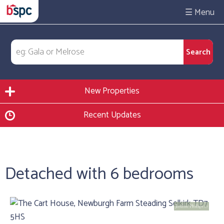
☰
New Properties
Recent Updates
Detached with 6 bedrooms