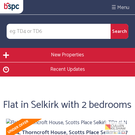
☰
New Properties
Recent Updates
Flat in Selkirk with 2 bedrooms
Flat 4, Thorncroft House, Scotts Place Selkirk TD7