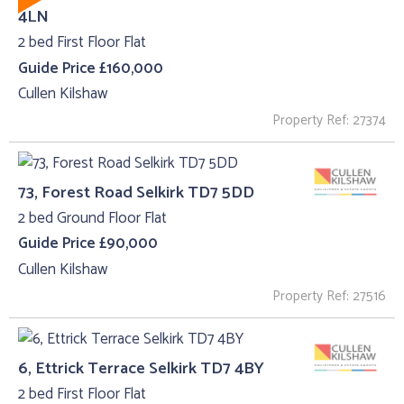
4LN
2 bed First Floor Flat
Guide Price £160,000
Cullen Kilshaw
Property Ref: 27374
73, Forest Road Selkirk TD7 5DD
2 bed Ground Floor Flat
Guide Price £90,000
Cullen Kilshaw
Property Ref: 27516
6, Ettrick Terrace Selkirk TD7 4BY
2 bed First Floor Flat