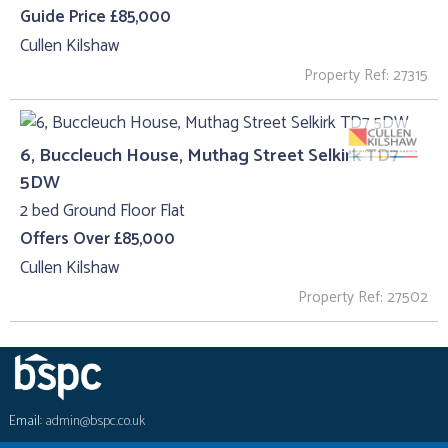
Guide Price £85,000
Cullen Kilshaw
Property Ref: 27315
6, Buccleuch House, Muthag Street Selkirk TD7
5DW
2 bed Ground Floor Flat
Offers Over £85,000
Cullen Kilshaw
Property Ref: 27502
Email:
admin@bspc.co.uk