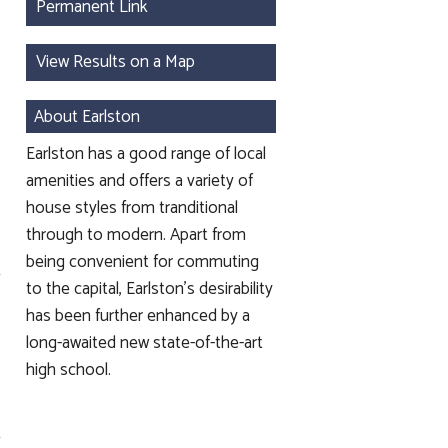
Permanent Link
View Results on a Map
About Earlston
Earlston has a good range of local
amenities and offers a variety of
house styles from tranditional
through to modern. Apart from
being convenient for commuting
to the capital, Earlston's desirability
has been further enhanced by a
long-awaited new state-of-the-art
high school.