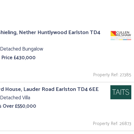
hieling, Nether Huntlywood Earlston TD4
 Detached Bungalow
 Price £430,000
Property Ref: 27385
rd House, Lauder Road Earlston TD4 6EE
Detached Villa
s Over £550,000
Property Ref: 26873