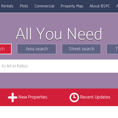
Rentals
Plots
Commercial
Property Map
About BSPC
A
All You Need
rch
Area search
Street search
T
New Properties
Recent Updates