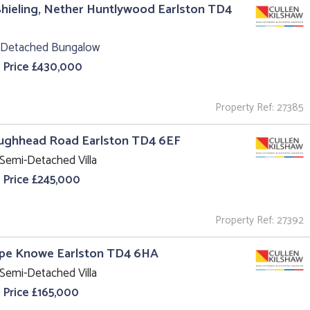
hieling, Nether Huntlywood Earlston TD4
 Detached Bungalow
 Price £430,000
Property Ref: 27385
aughhead Road Earlston TD4 6EF
Semi-Detached Villa
 Price £245,000
Property Ref: 27392
ope Knowe Earlston TD4 6HA
Semi-Detached Villa
 Price £165,000