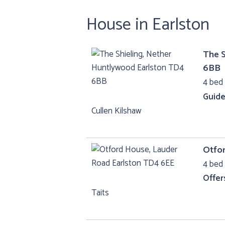
House in Earlston
The S
6BB
4 bed
Guide
Cullen Kilshaw
Otfo
4 bed 
Offer
Taits