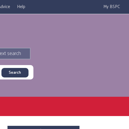
dvice
Help
My BSPC
ext search