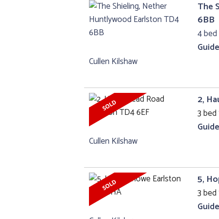
The S
6BB
4 bed
Guide
Cullen Kilshaw
2, H
3 bed 
Guide
Cullen Kilshaw
5, H
3 bed 
Guide