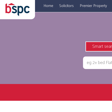
Home
Solicitors
Premier Property
Smart sea